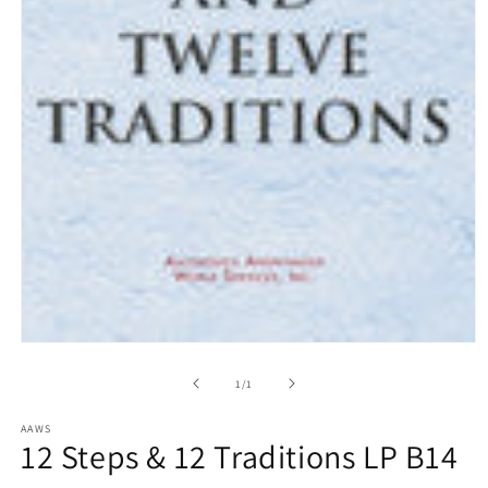
Open
media
1
of
1
/
1
in
modal
AAWS
12 Steps & 12 Traditions LP B14