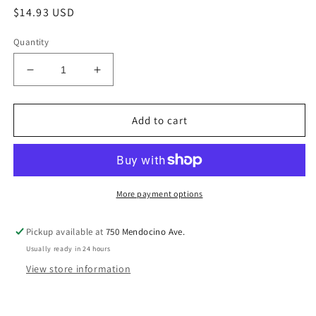
Regular
$14.93 USD
price
Quantity
Decrease
Increase
quantity
quantity
for
for
12
12
Add to cart
Steps
Steps
&amp;
&amp;
12
12
Traditions
Traditions
LP
LP
More payment options
B14
B14
Pickup available at
750 Mendocino Ave.
Usually ready in 24 hours
View store information