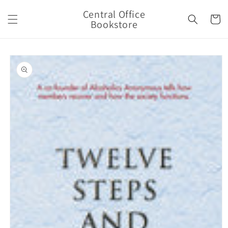
Skip to
Central Office
content
Cart
Bookstore
Skip to
product
information