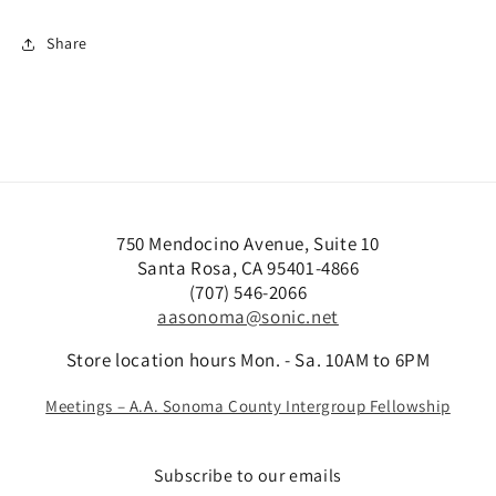
Share
750 Mendocino Avenue, Suite 10
Santa Rosa, CA 95401-4866
(707) 546-2066
aasonoma@sonic.net
Store location hours Mon. - Sa. 10AM to 6PM
Meetings – A.A. Sonoma County Intergroup Fellowship
Subscribe to our emails