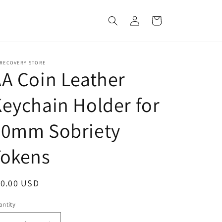
Log
Cart
in
 RECOVERY STORE
A Coin Leather
eychain Holder for
40mm Sobriety
Tokens
egular
10.00 USD
ice
ntity