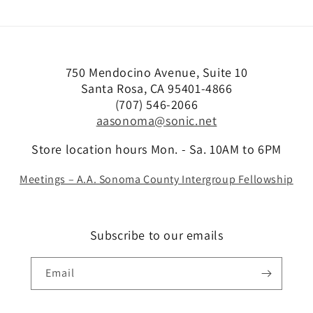
750 Mendocino Avenue, Suite 10
Santa Rosa, CA 95401-4866
(707) 546-2066
aasonoma@sonic.net
Store location hours Mon. - Sa. 10AM to 6PM
Meetings – A.A. Sonoma County Intergroup Fellowship
Subscribe to our emails
Email