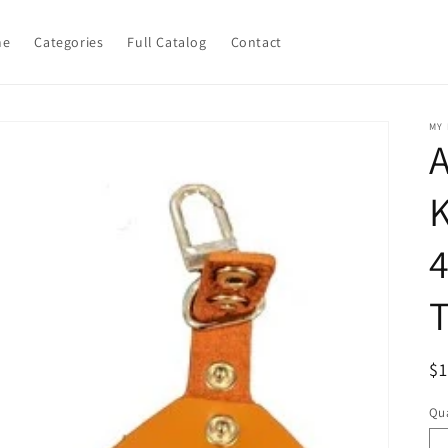
me
Categories
Full Catalog
Contact
MY
A
K
R
$
pr
Qua