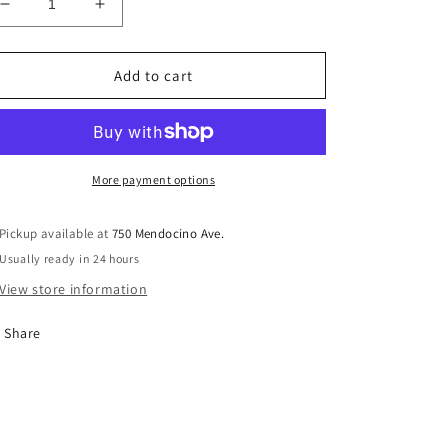
Decrease
Increase
quantity
quantity
for
for
AA
AA
Add to cart
Coin
Coin
Leather
Leather
Keychain
Keychain
Holder
Holder
for
for
More payment options
40mm
40mm
Sobriety
Sobriety
Pickup available at
750 Mendocino Ave.
Tokens
Tokens
Usually ready in 24 hours
View store information
Share