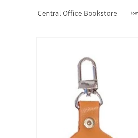
Skip to
content
Central Office Bookstore
Ho
Skip to
product
information