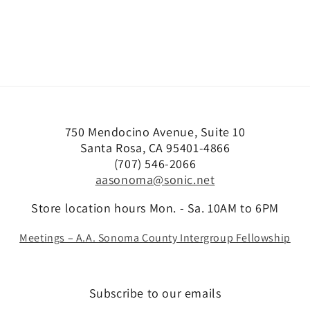
750 Mendocino Avenue, Suite 10
Santa Rosa, CA 95401-4866
(707) 546-2066
aasonoma@sonic.net
Store location hours Mon. - Sa. 10AM to 6PM
Meetings – A.A. Sonoma County Intergroup Fellowship
Subscribe to our emails