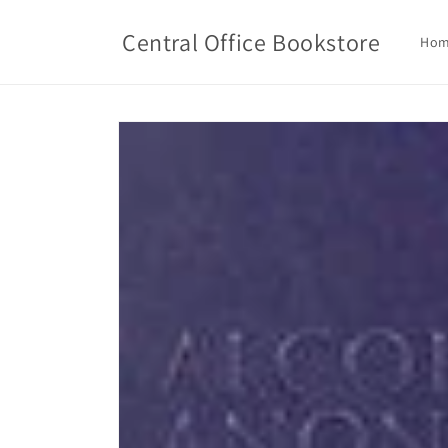
Skip to
content
Central Office Bookstore
Ho
Skip to
product
information