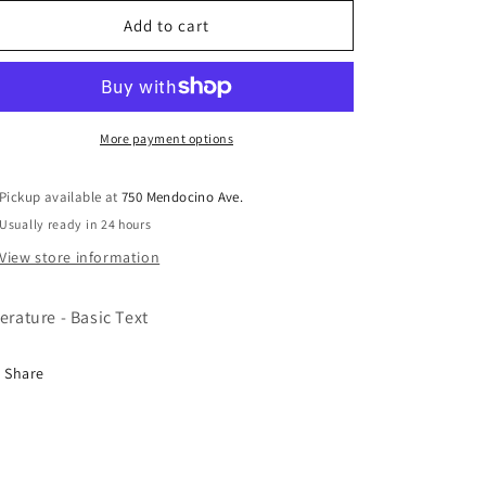
for
for
Alcoholics
Alcoholics
Add to cart
Anonymous
Anonymous
LP
LP
Abridg
Abridg
B24
B24
More payment options
Pickup available at
750 Mendocino Ave.
Usually ready in 24 hours
View store information
terature - Basic Text
Share