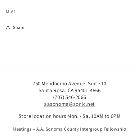
M-61
Share
750 Mendocino Avenue, Suite 10
Santa Rosa, CA 95401-4866
(707) 546-2066
aasonoma@sonic.net
Store location hours Mon. - Sa. 10AM to 6PM
Meetings – A.A. Sonoma County Intergroup Fellowship