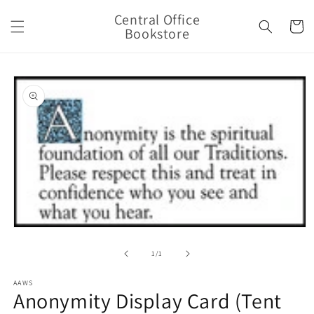
Skip to
Central Office
content
Cart
Bookstore
Skip to
product
information
Open
media
1
of
1
/
1
in
modal
AAWS
Anonymity Display Card (Tent