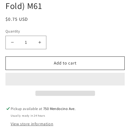
Fold) M61
Regular
$0.75 USD
price
Quantity
Decrease
Increase
quantity
quantity
for
for
Anonymity
Anonymity
Add to cart
Display
Display
Card
Card
(Tent
(Tent
Fold)
Fold)
M61
M61
Pickup available at
750 Mendocino Ave.
Usually ready in 24 hours
View store information