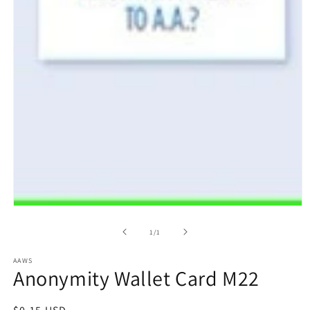
Open
media
1
of
1
/
1
in
modal
AAWS
Anonymity Wallet Card M22