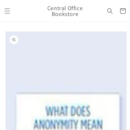
Skip to
Central Office
content
Cart
Bookstore
Skip to
product
information