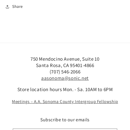
Share
750 Mendocino Avenue, Suite 10
Santa Rosa, CA 95401-4866
(707) 546-2066
aasonoma@sonic.net
Store location hours Mon. - Sa. 10AM to 6PM
Meetings – A.A. Sonoma County Intergroup Fellowship
Subscribe to our emails