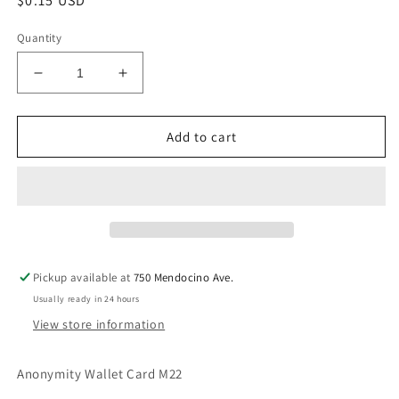
Regular
$0.15 USD
price
Quantity
Decrease
Increase
quantity
quantity
for
for
Anonymity
Anonymity
Add to cart
Wallet
Wallet
Card
Card
M22
M22
Pickup available at
750 Mendocino Ave.
Usually ready in 24 hours
View store information
Anonymity Wallet Card M22