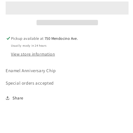
Coins
Coins
(BlueFounders)
(BlueFounders)
Pickup available at
750 Mendocino Ave.
Usually ready in 24 hours
View store information
Enamel Anniversary Chip
Special orders accepted
Share