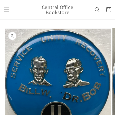
Skip to
Central Office
content
Cart
Bookstore
Skip to
product
information