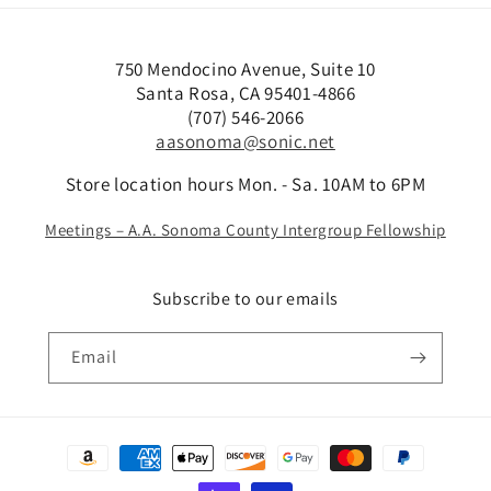
750 Mendocino Avenue, Suite 10
Santa Rosa, CA 95401-4866
(707) 546-2066
aasonoma@sonic.net
Store location hours Mon. - Sa. 10AM to 6PM
Meetings – A.A. Sonoma County Intergroup Fellowship
Subscribe to our emails
Email
Payment
methods