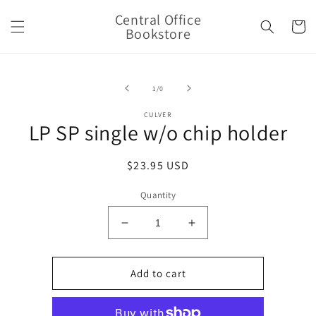
Skip to
Central Office
content
Cart
Bookstore
Skip to
product
of
1
/
0
information
CULVER
LP SP single w/o chip holder
Regular
$23.95 USD
price
Quantity
Decrease
Increase
quantity
quantity
for
for
LP
LP
Add to cart
SP
SP
single
single