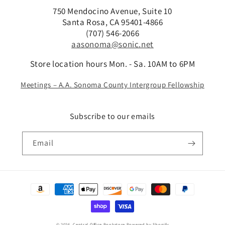
750 Mendocino Avenue, Suite 10
Santa Rosa, CA 95401-4866
(707) 546-2066
aasonoma@sonic.net
Store location hours Mon. - Sa. 10AM to 6PM
Meetings – A.A. Sonoma County Intergroup Fellowship
Subscribe to our emails
Email
Payment
methods
© 2026,
Central Office Bookstore
Powered by Shopify