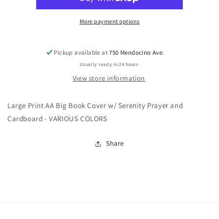
w/o
w/o
chip
chip
holder
holder
More payment options
Pickup available at
750 Mendocino Ave.
Usually ready in 24 hours
View store information
Large Print AA Big Book Cover w/ Serenity Prayer and
Cardboard - VARIOUS COLORS
Share