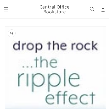
Skip to
Central Office
content
Cart
Bookstore
Skip to
product
information