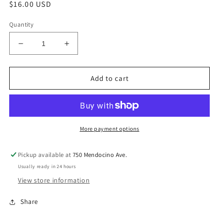
Regular
$16.00 USD
price
Quantity
Decrease
Increase
quantity
quantity
for
for
Drop
Drop
Add to cart
the
the
Rock
Rock
Ripple
Ripple
Effect
Effect
More payment options
Pickup available at
750 Mendocino Ave.
Usually ready in 24 hours
View store information
Share