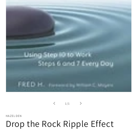
Open
media
1
of
1
/
1
in
modal
HAZELDEN
Drop the Rock Ripple Effect