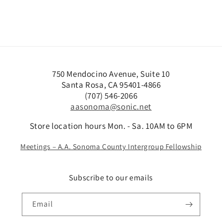
750 Mendocino Avenue, Suite 10
Santa Rosa, CA 95401-4866
(707) 546-2066
aasonoma@sonic.net
Store location hours Mon. - Sa. 10AM to 6PM
Meetings – A.A. Sonoma County Intergroup Fellowship
Subscribe to our emails
Email