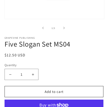
Open
media
1
of
1
/
1
in
modal
GRAPEVINE PUBLISHING
Five Slogan Set MS04
Regular
$12.50 USD
price
Quantity
Decrease
Increase
quantity
quantity
for
for
Five
Five
Add to cart
Slogan
Slogan
Set
Set
MS04
MS04