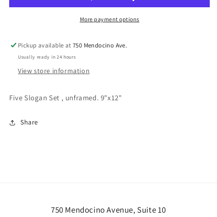
More payment options
Pickup available at
750 Mendocino Ave.
Usually ready in 24 hours
View store information
Five Slogan Set , unframed. 9"x12"
Share
750 Mendocino Avenue, Suite 10