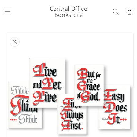
Skip to
Central Office
content
Cart
Bookstore
Skip to
product
information