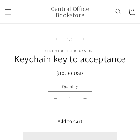
Skip to
Central Office
content
Cart
Bookstore
Skip to
product
of
1
/
0
information
CENTRAL OFFICE BOOKSTORE
Keychain key to acceptance
Regular
$10.00 USD
price
Quantity
Decrease
Increase
quantity
quantity
for
for
Keychain
Keychain
Add to cart
key
key
to
to