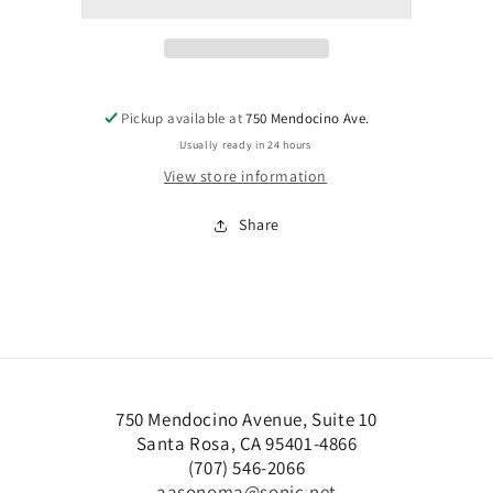
acceptance
acceptance
Pickup available at
750 Mendocino Ave.
Usually ready in 24 hours
View store information
Share
750 Mendocino Avenue, Suite 10
Santa Rosa, CA 95401-4866
(707) 546-2066
aasonoma@sonic.net