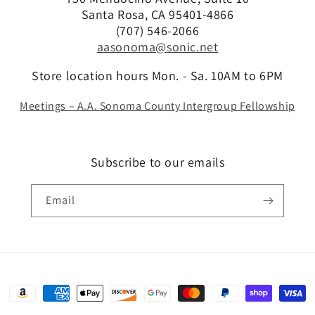
Santa Rosa, CA 95401-4866
(707) 546-2066
aasonoma@sonic.net
Store location hours Mon. - Sa. 10AM to 6PM
Meetings – A.A. Sonoma County Intergroup Fellowship
Subscribe to our emails
Email
Payment
methods