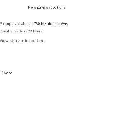
More payment options
Pickup available at
750 Mendocino Ave.
Usually ready in 24 hours
View store information
Share