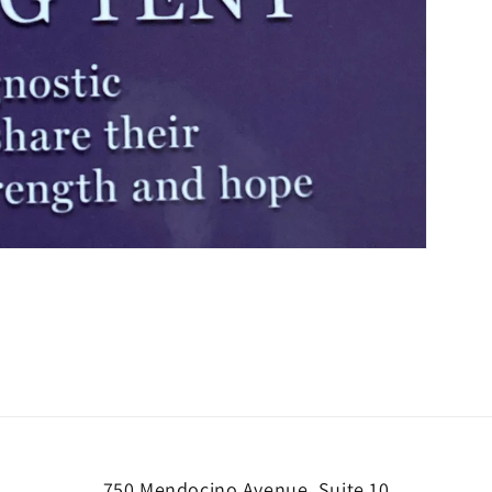
750 Mendocino Avenue, Suite 10