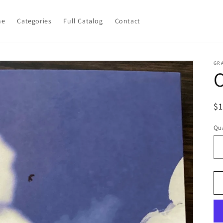
me
Categories
Full Catalog
Contact
GR
O
R
$
pr
Qua