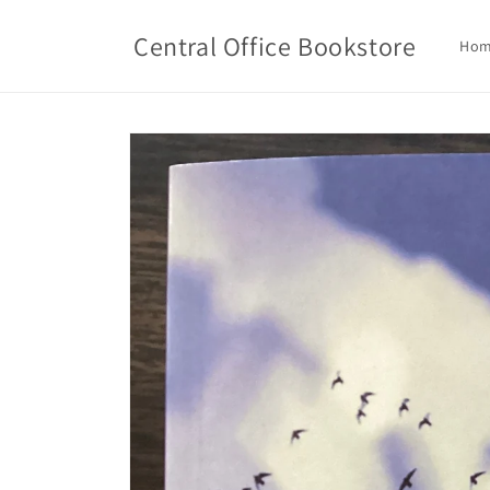
Skip to
content
Central Office Bookstore
Ho
Skip to
product
information