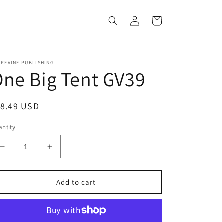
Log
Cart
in
APEVINE PUBLISHING
ne Big Tent GV39
egular
18.49 USD
ice
ntity
Decrease
Increase
quantity
quantity
for
for
One
One
Add to cart
Big
Big
Tent
Tent
GV39
GV39