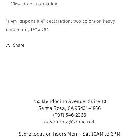
View store information
"I Am Responsible" declaration; two colors on heavy
cardboard, 19" x 29".
Share
750 Mendocino Avenue, Suite 10
Santa Rosa, CA 95401-4866
(707) 546-2066
aasonoma@sonic.net
Store location hours Mon. - Sa. 10AM to 6PM