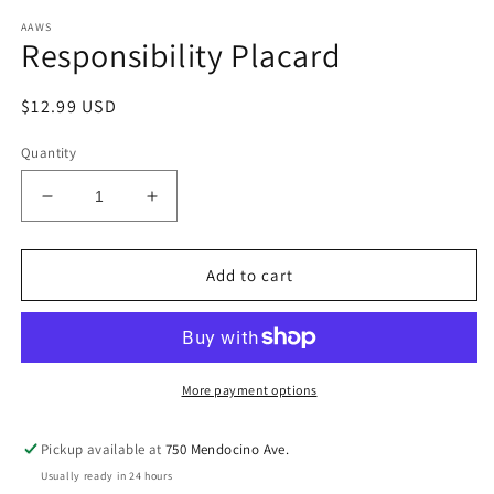
modal
AAWS
Responsibility Placard
Regular
$12.99 USD
price
Quantity
Decrease
Increase
quantity
quantity
for
for
Responsibility
Responsibility
Add to cart
Placard
Placard
More payment options
Pickup available at
750 Mendocino Ave.
Usually ready in 24 hours