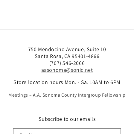
750 Mendocino Avenue, Suite 10
Santa Rosa, CA 95401-4866
(707) 546-2066
aasonoma@sonic.net
Store location hours Mon. - Sa. 10AM to 6PM
Meetings – A.A. Sonoma County Intergroup Fellowship
Subscribe to our emails