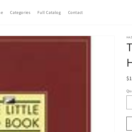
me
Categories
Full Catalog
Contact
HA
T
R
$
pr
Qua