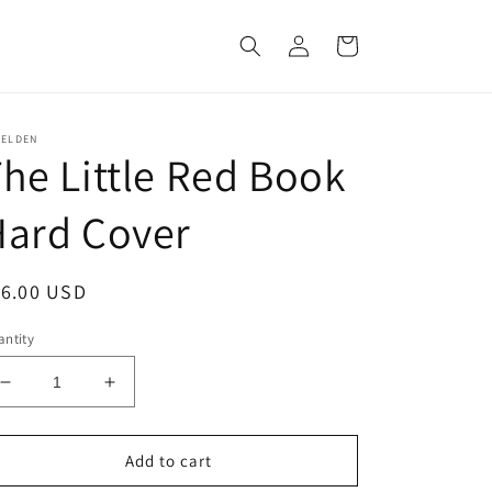
Log
Cart
in
ZELDEN
he Little Red Book
Hard Cover
egular
16.00 USD
ice
ntity
Decrease
Increase
quantity
quantity
for
for
The
The
Add to cart
Little
Little