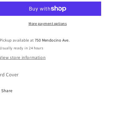
Red
Red
Book
Book
Hard
Hard
Cover
Cover
More payment options
Pickup available at
750 Mendocino Ave.
Usually ready in 24 hours
View store information
rd Cover
Share