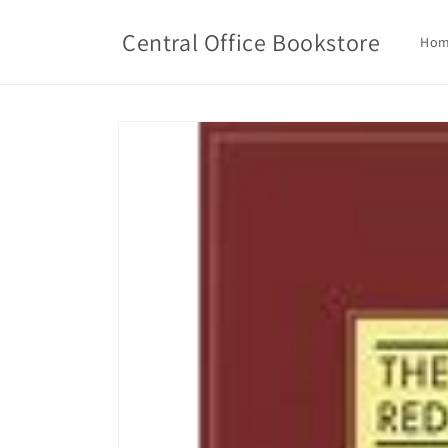
Skip to
content
Central Office Bookstore
Ho
Skip to
product
information