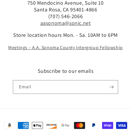
750 Mendocino Avenue, Suite 10
Santa Rosa, CA 95401-4866
(707) 546-2066
aasonoma@sonic.net
Store location hours Mon. - Sa. 10AM to 6PM
Meetings – A.A. Sonoma County Intergroup Fellowship
Subscribe to our emails
Email
Payment