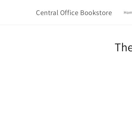
Skip to
content
Central Office Bookstore
Ho
Skip t
The
produ
infor