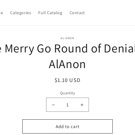
me
Categories
Full Catalog
Contact
o
AL-ANON
 Merry Go Round of Denia
ct
mation
AlAnon
Regular
$1.10 USD
price
Quantity
Decrease
Increase
quantity
quantity
for
for
The
The
Add to cart
Merry
Merry