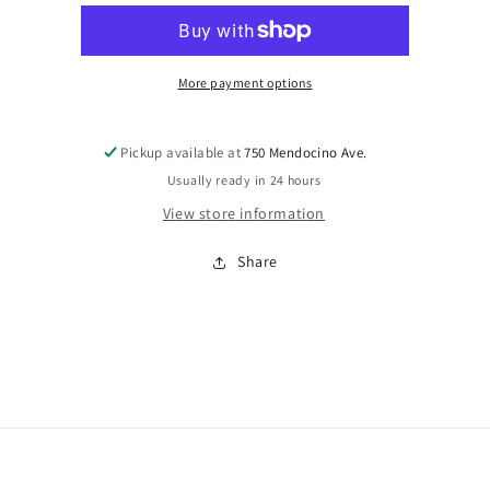
Go
Go
Round
Round
of
of
Denial
Denial
More payment options
P3
P3
AlAnon
AlAnon
Pickup available at
750 Mendocino Ave.
Usually ready in 24 hours
View store information
Share