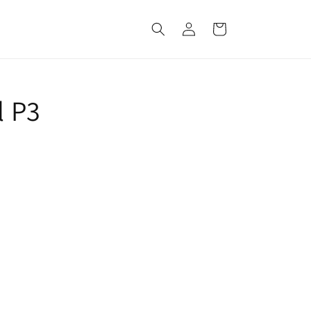
Log
Cart
in
l P3