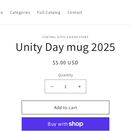
me
Categories
Full Catalog
Contact
o
CENTRAL OFFICE BOOKSTORE
Unity Day mug 2025
ct
mation
Regular
$5.00 USD
price
Quantity
Decrease
Increase
quantity
quantity
for
for
Unity
Unity
Add to cart
Day
Day
mug
mug
2025
2025