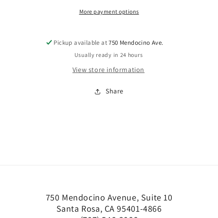
More payment options
Pickup available at
750 Mendocino Ave.
Usually ready in 24 hours
View store information
Share
750 Mendocino Avenue, Suite 10
Santa Rosa, CA 95401-4866