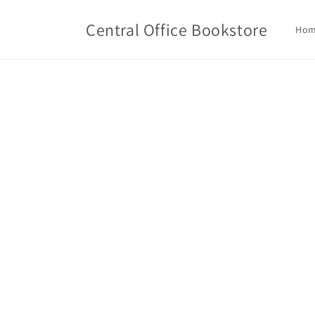
Skip to
content
Central Office Bookstore
Ho
Skip t
produ
infor