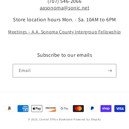
(707) 546-2066
aasonoma@sonic.net
Store location hours Mon. - Sa. 10AM to 6PM
Meetings – A.A. Sonoma County Intergroup Fellowship
Subscribe to our emails
Email
Payment
methods
© 2026,
Central Office Bookstore
Powered by Shopify