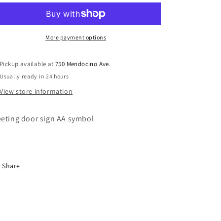
Door
Door
Sign
Sign
M30
M30
More payment options
Pickup available at
750 Mendocino Ave.
Usually ready in 24 hours
View store information
eting door sign AA symbol
Share