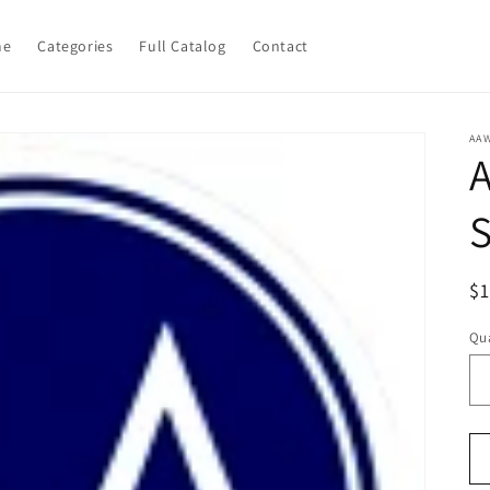
me
Categories
Full Catalog
Contact
AA
R
$
pr
Qua