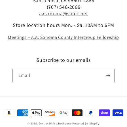
Santa Rosa, CA 95401-4866
(707) 546-2066
aasonoma@sonic.net
Store location hours Mon. - Sa. 10AM to 6PM
Meetings – A.A. Sonoma County Intergroup Fellowship
Subscribe to our emails
Email
Payment
methods
© 2026,
Central Office Bookstore
Powered by Shopify