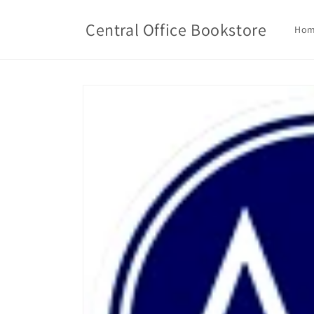
Skip to
content
Central Office Bookstore
Ho
Skip to
product
information