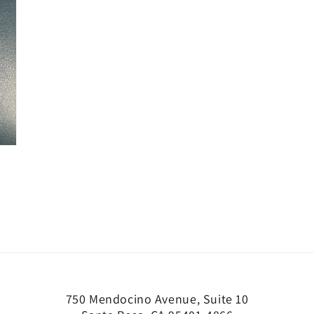
750 Mendocino Avenue, Suite 10