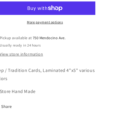
Tradition
Tradition
Cards
Cards
More payment options
Pickup available at
750 Mendocino Ave.
Usually ready in 24 hours
View store information
ep / Tradition Cards, Laminated 4"x5" various
lors
 Store Hand Made
Share