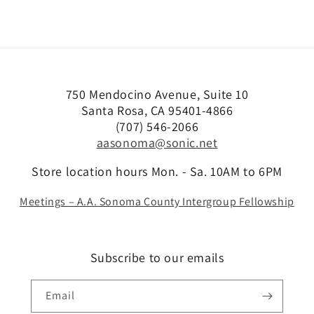
750 Mendocino Avenue, Suite 10
Santa Rosa, CA 95401-4866
(707) 546-2066
aasonoma@sonic.net
Store location hours Mon. - Sa. 10AM to 6PM
Meetings – A.A. Sonoma County Intergroup Fellowship
Subscribe to our emails
Email