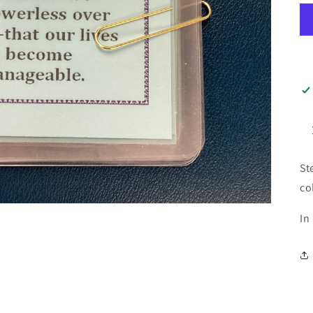
St
co
In