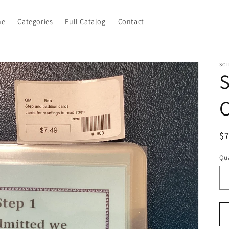
me
Categories
Full Catalog
Contact
SCI
S
R
$
pr
Qua