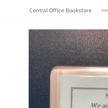
Skip to
content
Central Office Bookstore
Ho
Skip to
product
information