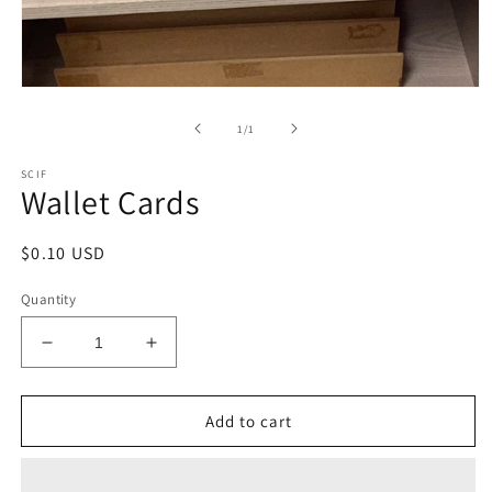
Open
media
1
of
1
/
1
in
modal
SCIF
Wallet Cards
Regular
$0.10 USD
price
Quantity
Decrease
Increase
quantity
quantity
for
for
Wallet
Wallet
Add to cart
Cards
Cards