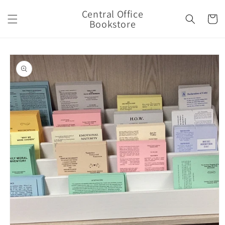
Skip to
Central Office
content
Cart
Bookstore
Skip to
product
information