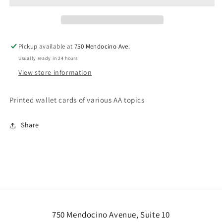
Pickup available at
750 Mendocino Ave.
Usually ready in 24 hours
View store information
Printed wallet cards of various AA topics
Share
750 Mendocino Avenue, Suite 10