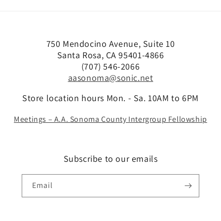
750 Mendocino Avenue, Suite 10
Santa Rosa, CA 95401-4866
(707) 546-2066
aasonoma@sonic.net
Store location hours Mon. - Sa. 10AM to 6PM
Meetings – A.A. Sonoma County Intergroup Fellowship
Subscribe to our emails
Email