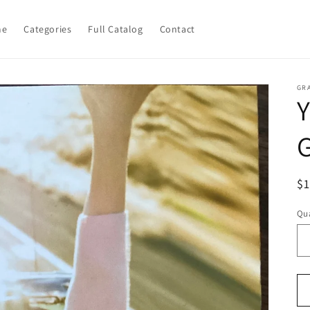
me
Categories
Full Catalog
Contact
GR
R
$
pr
Qua