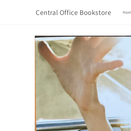
Skip to
content
Central Office Bookstore
Ho
Skip to
product
information