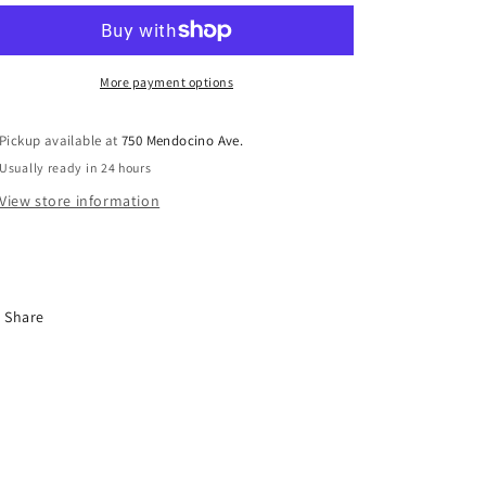
Sober
Sober
GV27
GV27
More payment options
Pickup available at
750 Mendocino Ave.
Usually ready in 24 hours
View store information
Share