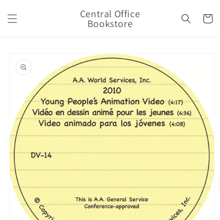
Skip to
Central Office
content
Cart
Bookstore
Skip to
product
information