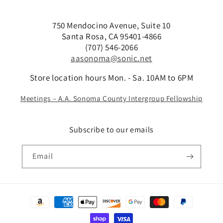
750 Mendocino Avenue, Suite 10
Santa Rosa, CA 95401-4866
(707) 546-2066
aasonoma@sonic.net
Store location hours Mon. - Sa. 10AM to 6PM
Meetings – A.A. Sonoma County Intergroup Fellowship
Subscribe to our emails
Email
Payment
methods