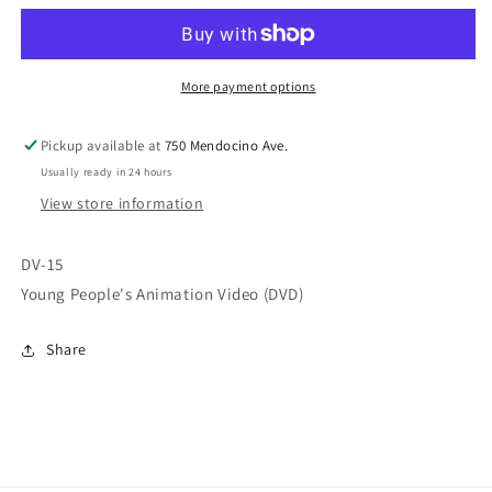
Animation
Animation
Videos
Videos
(DVD)
(DVD)
D15
D15
More payment options
Pickup available at
750 Mendocino Ave.
Usually ready in 24 hours
View store information
DV-15
Young People's Animation Video (DVD)
Share