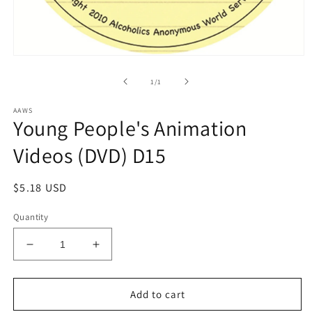
Open
media
1
of
1
/
1
in
modal
AAWS
Young People's Animation
Videos (DVD) D15
Regular
$5.18 USD
price
Quantity
Decrease
Increase
quantity
quantity
for
for
Young
Young
Add to cart
People&#39;s
People&#39;s