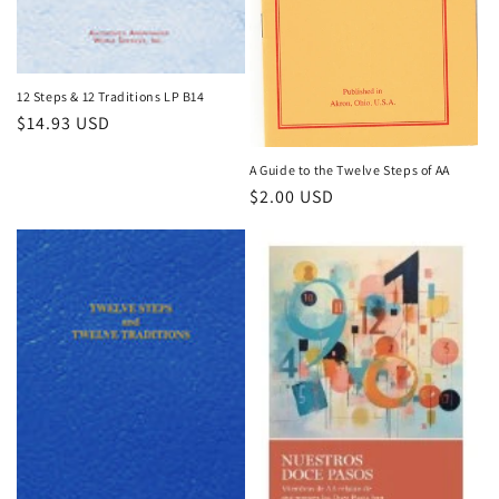
12 Steps & 12 Traditions LP B14
Regular
$14.93 USD
price
A Guide to the Twelve Steps of AA
Regular
$2.00 USD
price