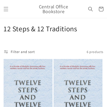
Skip to
Central Office
content
Cart
Bookstore
C
12 Steps & 12 Traditions
o
l
Filter and sort
6 products
l
e
c
t
i
o