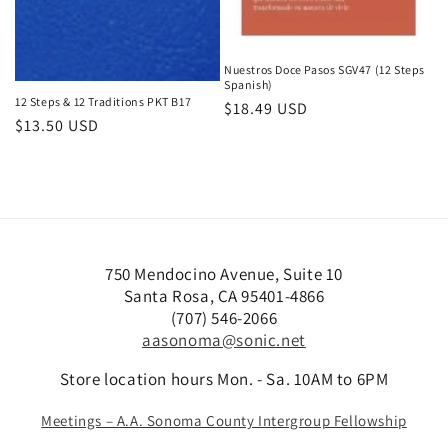
Nuestros Doce Pasos SGV47 (12 Steps
Spanish)
12 Steps & 12 Traditions PKT B17
Regular
$18.49 USD
Regular
$13.50 USD
price
price
B
1
A
i
2
n
g
S
n
750 Mendocino Avenue, Suite 10
Santa Rosa, CA 95401-4866
B
t
i
(707) 546-2066
o
e
v
aasonoma@sonic.net
o
p
e
k
s
r
Store location hours Mon. - Sa. 10AM to 6PM
s
&
s
Meetings – A.A. Sonoma County Intergroup Fellowship
1
a