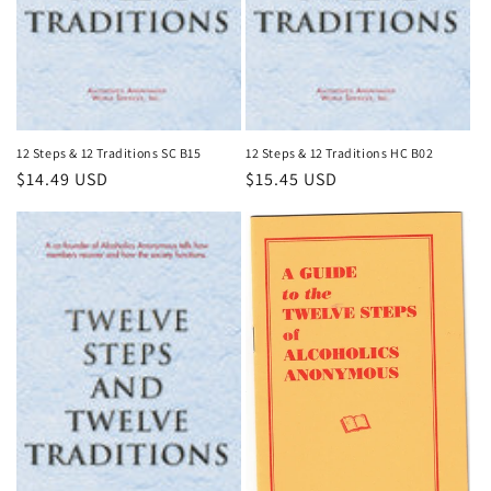
n
:
12 Steps & 12 Traditions SC B15
12 Steps & 12 Traditions HC B02
Regular
$14.49 USD
Regular
$15.45 USD
price
price